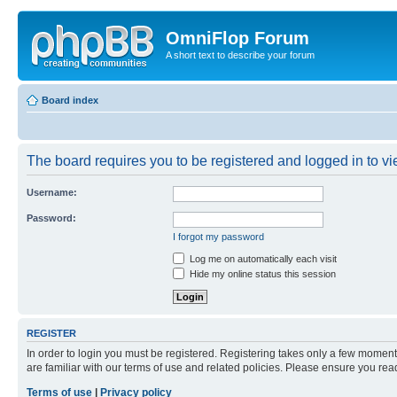
OmniFlop Forum
A short text to describe your forum
Board index
The board requires you to be registered and logged in to vie
Username:
Password:
I forgot my password
Log me on automatically each visit
Hide my online status this session
REGISTER
In order to login you must be registered. Registering takes only a few moment
are familiar with our terms of use and related policies. Please ensure you re
Terms of use
|
Privacy policy