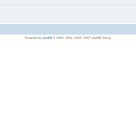
Powered by
phpBB
© 2000, 2002, 2005, 2007 phpBB Group