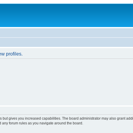
w profiles.
s but gives you increased capabilities. The board administrator may also grant add
ad any forum rules as you navigate around the board.