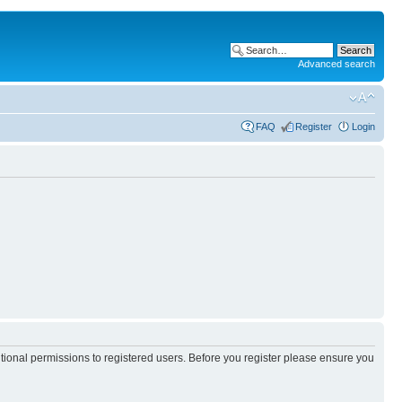
Advanced search
FAQ
Register
Login
itional permissions to registered users. Before you register please ensure you