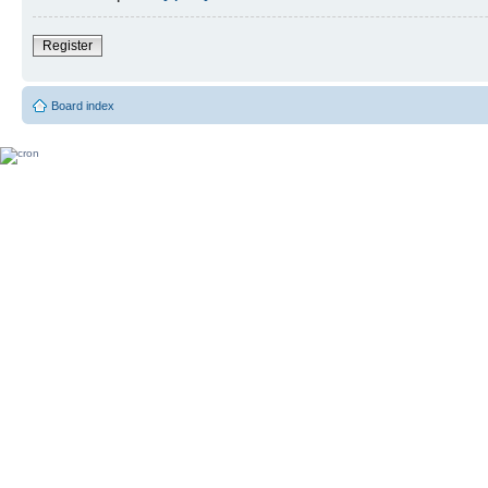
Register
Board index