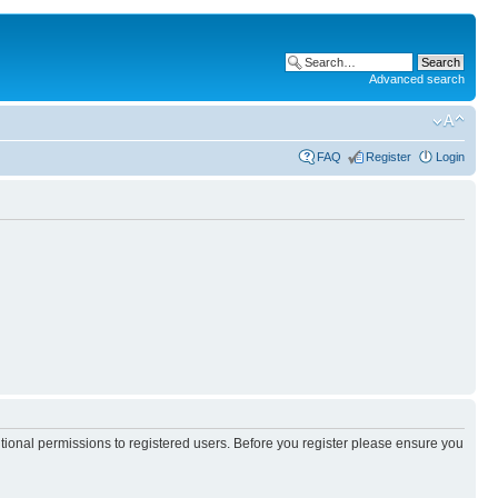
Advanced search
FAQ
Register
Login
itional permissions to registered users. Before you register please ensure you