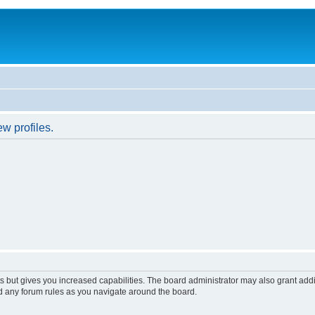
w profiles.
s but gives you increased capabilities. The board administrator may also grant add
ad any forum rules as you navigate around the board.