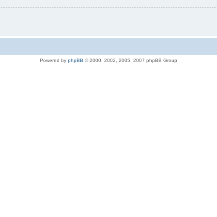
Powered by
phpBB
© 2000, 2002, 2005, 2007 phpBB Group