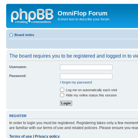
OmniFlop Forum
A short text to describe your forum
Board index
The board requires you to be registered and logged in to vie
Username:
Password:
I forgot my password
Log me on automatically each visit
Hide my online status this session
REGISTER
In order to login you must be registered. Registering takes only a few moment
are familiar with our terms of use and related policies. Please ensure you re
Terms of use
|
Privacy policy