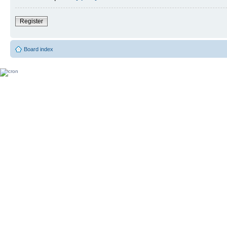
Register
Board index