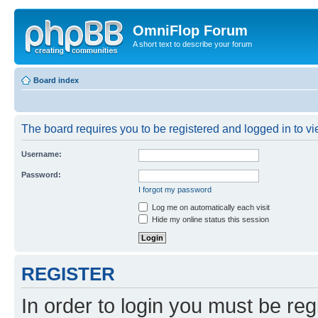
OmniFlop Forum
A short text to describe your forum
Board index
The board requires you to be registered and logged in to vie
Username:
Password:
I forgot my password
Log me on automatically each visit
Hide my online status this session
REGISTER
In order to login you must be reg