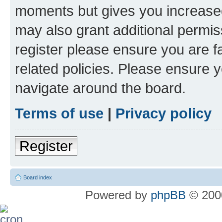
moments but gives you increased
may also grant additional permis
register please ensure you are f
related policies. Please ensure 
navigate around the board.
Terms of use
|
Privacy policy
Register
Board index
Powered by
phpBB
© 2000