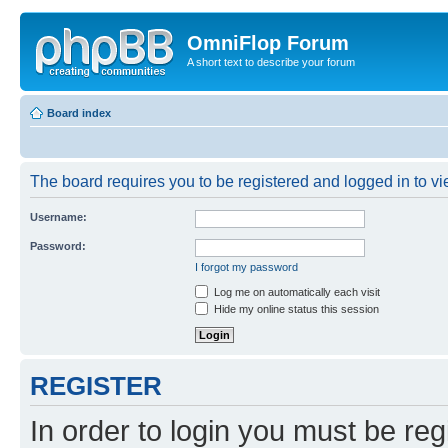
OmniFlop Forum
A short text to describe your forum
Board index
The board requires you to be registered and logged in to vie
Username:
Password:
I forgot my password
Log me on automatically each visit
Hide my online status this session
REGISTER
In order to login you must be reg