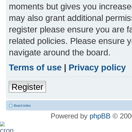
moments but gives you increased
may also grant additional permis
register please ensure you are f
related policies. Please ensure 
navigate around the board.
Terms of use
|
Privacy policy
Register
Board index
Powered by
phpBB
© 2000