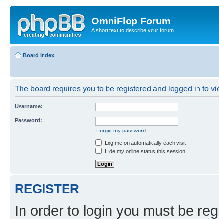
OmniFlop Forum
A short text to describe your forum
Board index
The board requires you to be registered and logged in to vie
Username:
Password:
I forgot my password
Log me on automatically each visit
Hide my online status this session
REGISTER
In order to login you must be reg