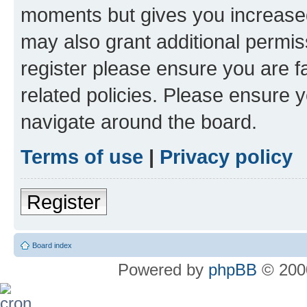
moments but gives you increased
may also grant additional permis
register please ensure you are f
related policies. Please ensure 
navigate around the board.
Terms of use
|
Privacy policy
Register
Board index
Powered by
phpBB
© 2000