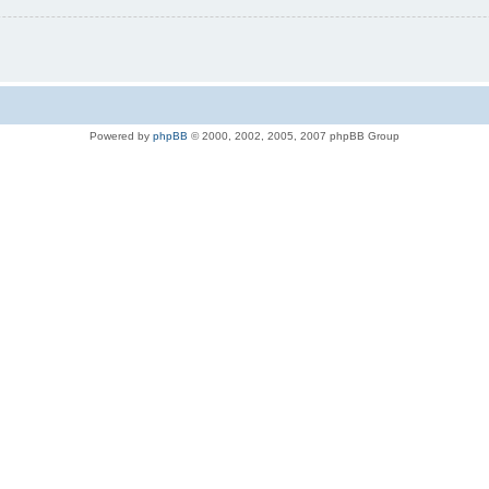
Powered by
phpBB
© 2000, 2002, 2005, 2007 phpBB Group