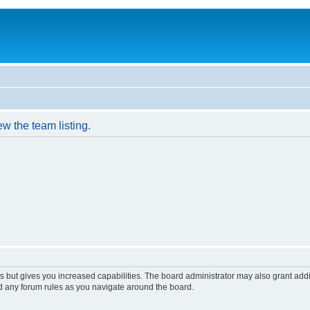
w the team listing.
s but gives you increased capabilities. The board administrator may also grant add
ad any forum rules as you navigate around the board.