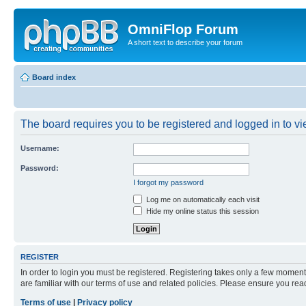
OmniFlop Forum
A short text to describe your forum
Board index
The board requires you to be registered and logged in to vie
Username:
Password:
I forgot my password
Log me on automatically each visit
Hide my online status this session
REGISTER
In order to login you must be registered. Registering takes only a few moment
are familiar with our terms of use and related policies. Please ensure you re
Terms of use
|
Privacy policy