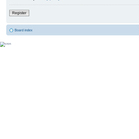
Register
Board index