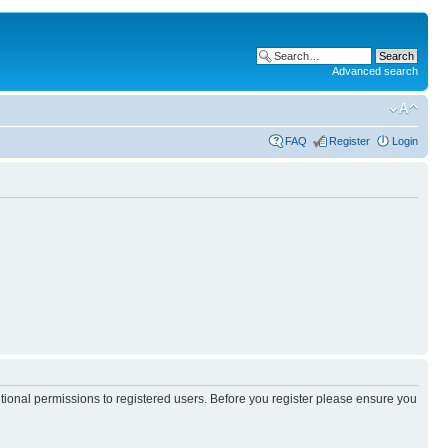
Advanced search
FAQ
Register
Login
itional permissions to registered users. Before you register please ensure you