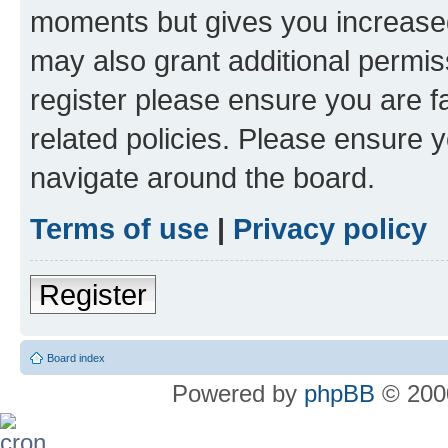
moments but gives you increased
may also grant additional permis
register please ensure you are f
related policies. Please ensure 
navigate around the board.
Terms of use
|
Privacy policy
Register
Board index
Powered by
phpBB
© 2000