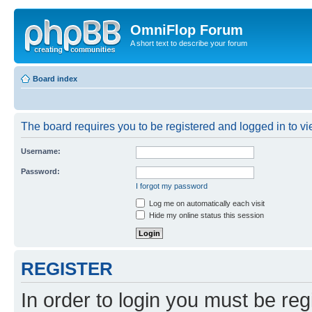
OmniFlop Forum
A short text to describe your forum
Board index
The board requires you to be registered and logged in to vie
Username:
Password:
I forgot my password
Log me on automatically each visit
Hide my online status this session
REGISTER
In order to login you must be reg