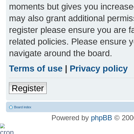
moments but gives you increased
may also grant additional permis
register please ensure you are f
related policies. Please ensure 
navigate around the board.
Terms of use
|
Privacy policy
Register
Board index
Powered by
phpBB
© 2000