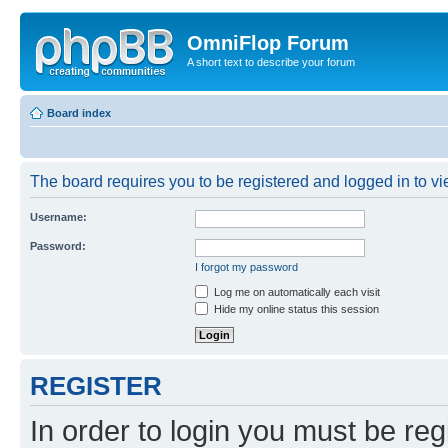
OmniFlop Forum
A short text to describe your forum
Board index
The board requires you to be registered and logged in to vie
Username:
Password:
I forgot my password
Log me on automatically each visit
Hide my online status this session
REGISTER
In order to login you must be reg