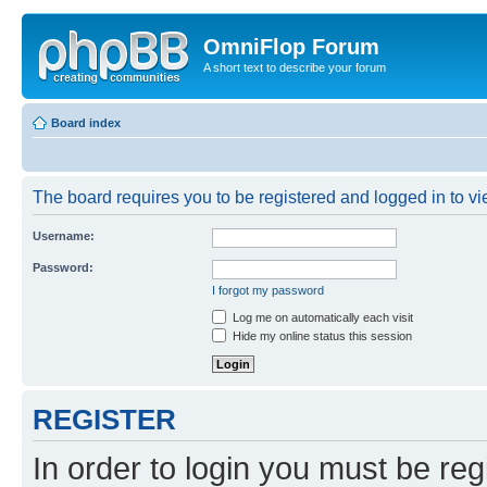
OmniFlop Forum
A short text to describe your forum
Board index
The board requires you to be registered and logged in to vie
Username:
Password:
I forgot my password
Log me on automatically each visit
Hide my online status this session
REGISTER
In order to login you must be reg