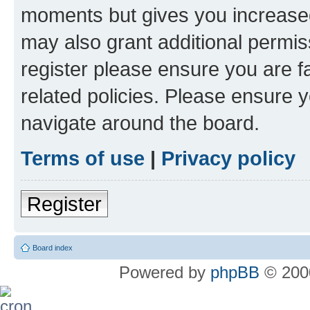
moments but gives you increased
may also grant additional permis
register please ensure you are f
related policies. Please ensure 
navigate around the board.
Terms of use
|
Privacy policy
Register
Board index
Powered by
phpBB
© 2000