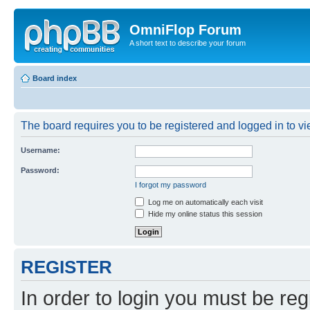
OmniFlop Forum
A short text to describe your forum
Board index
The board requires you to be registered and logged in to vie
Username:
Password:
I forgot my password
Log me on automatically each visit
Hide my online status this session
REGISTER
In order to login you must be reg