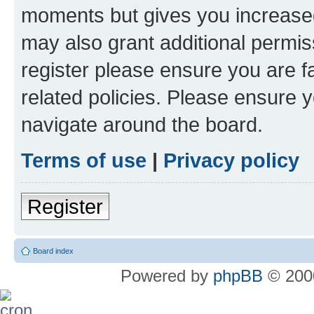
moments but gives you increased
may also grant additional permis
register please ensure you are f
related policies. Please ensure 
navigate around the board.
Terms of use
|
Privacy policy
Register
Board index
Powered by
phpBB
© 2000