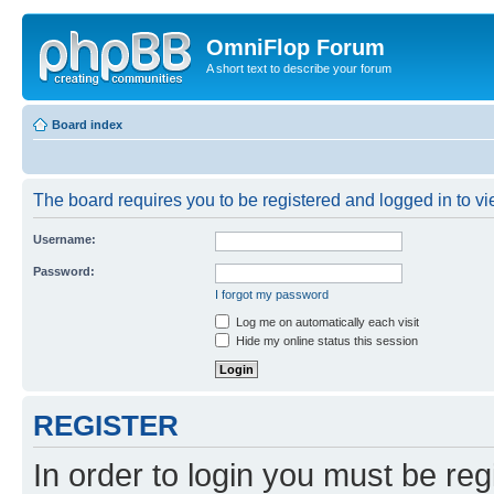
OmniFlop Forum
A short text to describe your forum
Board index
The board requires you to be registered and logged in to vie
Username:
Password:
I forgot my password
Log me on automatically each visit
Hide my online status this session
REGISTER
In order to login you must be reg