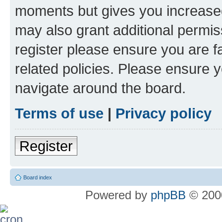
moments but gives you increased
may also grant additional permis
register please ensure you are f
related policies. Please ensure 
navigate around the board.
Terms of use
|
Privacy policy
Register
Board index
Powered by
phpBB
© 2000