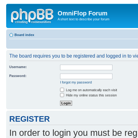
OmniFlop Forum
A short text to describe your forum
Board index
The board requires you to be registered and logged in to vie
Username:
Password:
I forgot my password
Log me on automatically each visit
Hide my online status this session
REGISTER
In order to login you must be reg