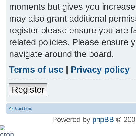
moments but gives you increased
may also grant additional permis
register please ensure you are f
related policies. Please ensure 
navigate around the board.
Terms of use
|
Privacy policy
Register
Board index
Powered by
phpBB
© 2000