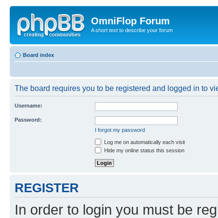
OmniFlop Forum
A short text to describe your forum
Board index
The board requires you to be registered and logged in to vie
Username:
Password:
I forgot my password
Log me on automatically each visit
Hide my online status this session
REGISTER
In order to login you must be reg