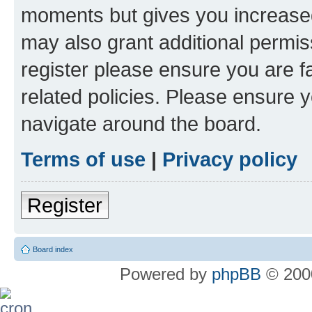
moments but gives you increased
may also grant additional permis
register please ensure you are f
related policies. Please ensure 
navigate around the board.
Terms of use
|
Privacy policy
Register
Board index
Powered by
phpBB
© 2000