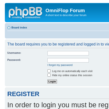
OmniFlop Forum
A short text to describe your forum
Board index
The board requires you to be registered and logged in to vie
Username:
Password:
I forgot my password
Log me on automatically each visit
Hide my online status this session
REGISTER
In order to login you must be reg