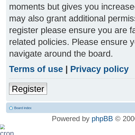
moments but gives you increased
may also grant additional permis
register please ensure you are f
related policies. Please ensure 
navigate around the board.
Terms of use
|
Privacy policy
Register
Board index
Powered by
phpBB
© 2000