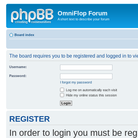
OmniFlop Forum
A short text to describe your forum
Board index
The board requires you to be registered and logged in to vie
Username:
Password:
I forgot my password
Log me on automatically each visit
Hide my online status this session
REGISTER
In order to login you must be reg