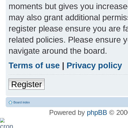
moments but gives you increased
may also grant additional permis
register please ensure you are f
related policies. Please ensure 
navigate around the board.
Terms of use
|
Privacy policy
Register
Board index
Powered by
phpBB
© 2000