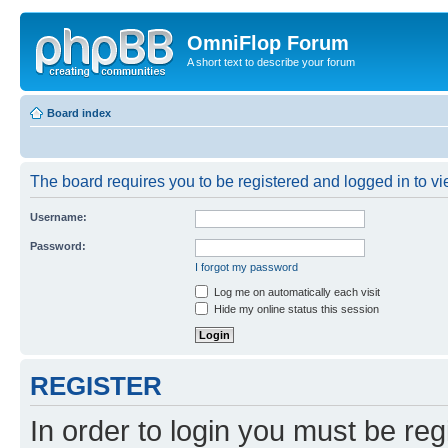
OmniFlop Forum
A short text to describe your forum
Board index
The board requires you to be registered and logged in to vie
Username:
Password:
I forgot my password
Log me on automatically each visit
Hide my online status this session
REGISTER
In order to login you must be reg