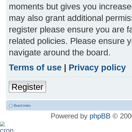
moments but gives you increased
may also grant additional permis
register please ensure you are f
related policies. Please ensure 
navigate around the board.
Terms of use
|
Privacy policy
Register
Board index
Powered by
phpBB
© 2000