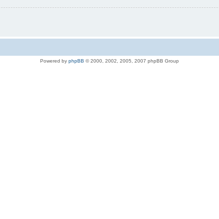
Powered by
phpBB
© 2000, 2002, 2005, 2007 phpBB Group