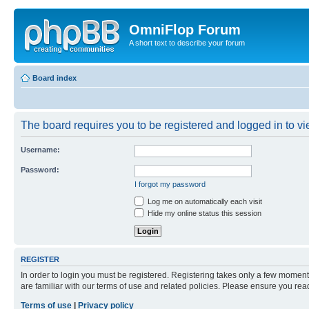
OmniFlop Forum
A short text to describe your forum
Board index
The board requires you to be registered and logged in to vie
Username:
Password:
I forgot my password
Log me on automatically each visit
Hide my online status this session
REGISTER
In order to login you must be registered. Registering takes only a few moment
are familiar with our terms of use and related policies. Please ensure you re
Terms of use
|
Privacy policy