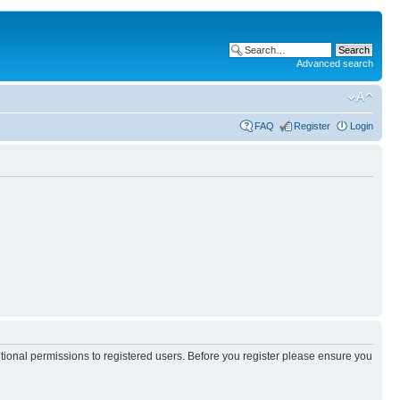
Advanced search
FAQ
Register
Login
itional permissions to registered users. Before you register please ensure you