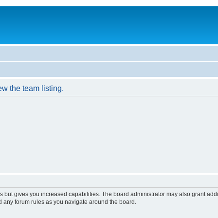
w the team listing.
s but gives you increased capabilities. The board administrator may also grant add
ad any forum rules as you navigate around the board.