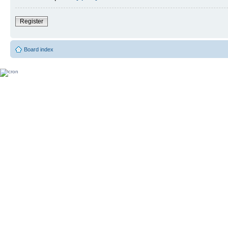
Register
Board index