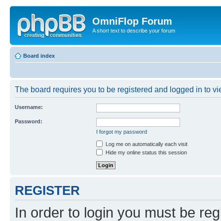
OmniFlop Forum
A short text to describe your forum
Board index
The board requires you to be registered and logged in to vie
Username:
Password:
I forgot my password
Log me on automatically each visit
Hide my online status this session
REGISTER
In order to login you must be reg