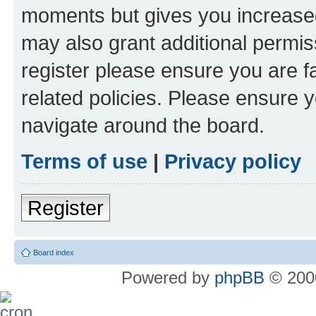
moments but gives you increased
may also grant additional permis
register please ensure you are f
related policies. Please ensure 
navigate around the board.
Terms of use
|
Privacy policy
Register
Board index
Powered by
phpBB
© 2000