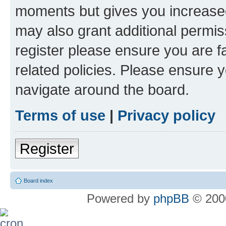
moments but gives you increased
may also grant additional permis
register please ensure you are f
related policies. Please ensure 
navigate around the board.
Terms of use
|
Privacy policy
Register
Board index
Powered by
phpBB
© 2000