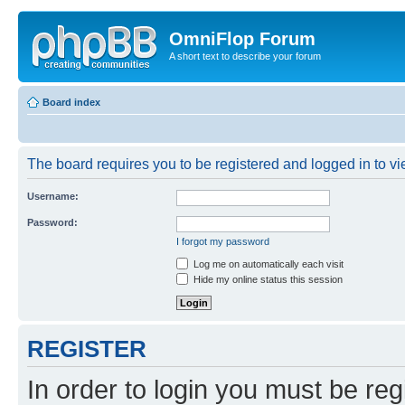
OmniFlop Forum
A short text to describe your forum
Board index
The board requires you to be registered and logged in to vie
Username:
Password:
I forgot my password
Log me on automatically each visit
Hide my online status this session
REGISTER
In order to login you must be reg