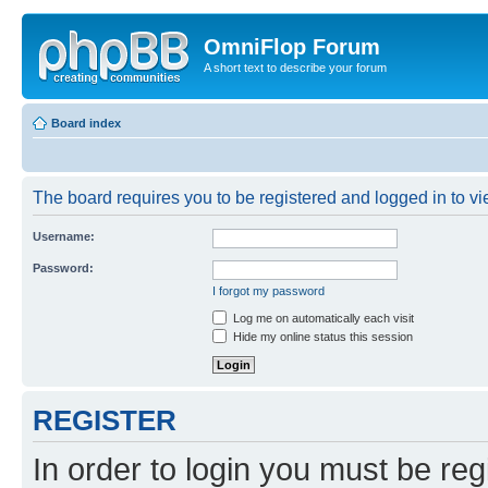
OmniFlop Forum
A short text to describe your forum
Board index
The board requires you to be registered and logged in to vie
Username:
Password:
I forgot my password
Log me on automatically each visit
Hide my online status this session
REGISTER
In order to login you must be reg