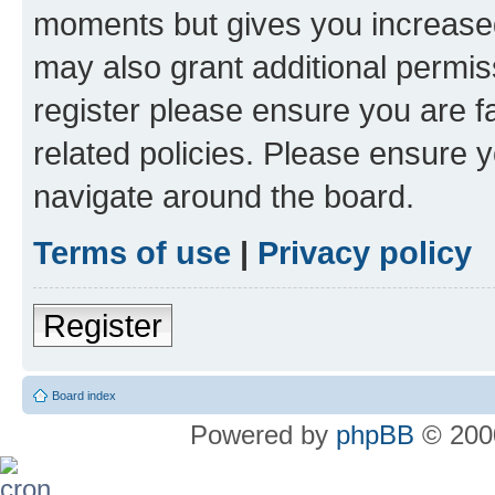
moments but gives you increased
may also grant additional permis
register please ensure you are f
related policies. Please ensure 
navigate around the board.
Terms of use
|
Privacy policy
Register
Board index
Powered by
phpBB
© 2000