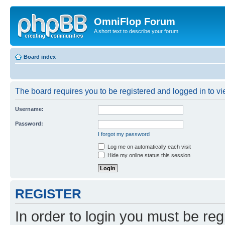
OmniFlop Forum
A short text to describe your forum
Board index
The board requires you to be registered and logged in to vie
Username:
Password:
I forgot my password
Log me on automatically each visit
Hide my online status this session
REGISTER
In order to login you must be reg