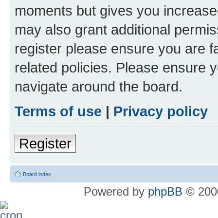
moments but gives you increased
may also grant additional permis
register please ensure you are f
related policies. Please ensure 
navigate around the board.
Terms of use
|
Privacy policy
Register
Board index
Powered by
phpBB
© 2000