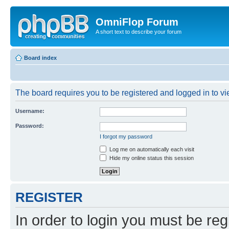
OmniFlop Forum
A short text to describe your forum
Board index
The board requires you to be registered and logged in to vie
Username:
Password:
I forgot my password
Log me on automatically each visit
Hide my online status this session
REGISTER
In order to login you must be reg