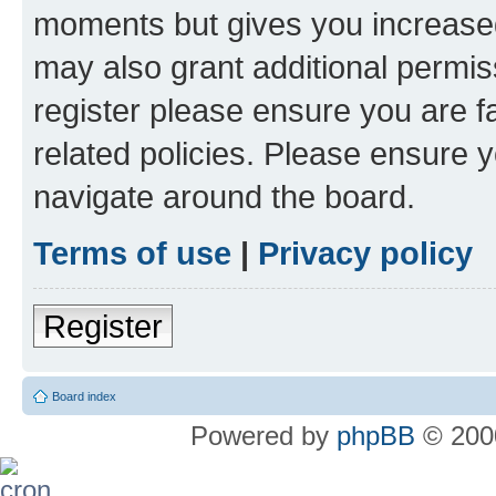
moments but gives you increased
may also grant additional permis
register please ensure you are f
related policies. Please ensure 
navigate around the board.
Terms of use
|
Privacy policy
Register
Board index
Powered by
phpBB
© 2000