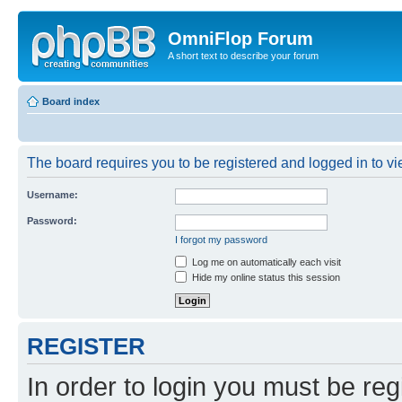
OmniFlop Forum
A short text to describe your forum
Board index
The board requires you to be registered and logged in to vie
Username:
Password:
I forgot my password
Log me on automatically each visit
Hide my online status this session
REGISTER
In order to login you must be reg