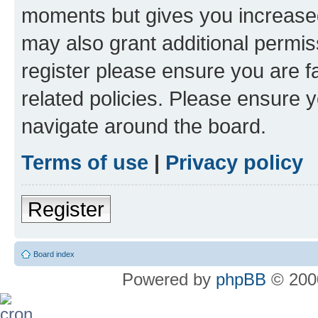
moments but gives you increased
may also grant additional permis
register please ensure you are f
related policies. Please ensure 
navigate around the board.
Terms of use
|
Privacy policy
Register
Board index
Powered by
phpBB
© 2000