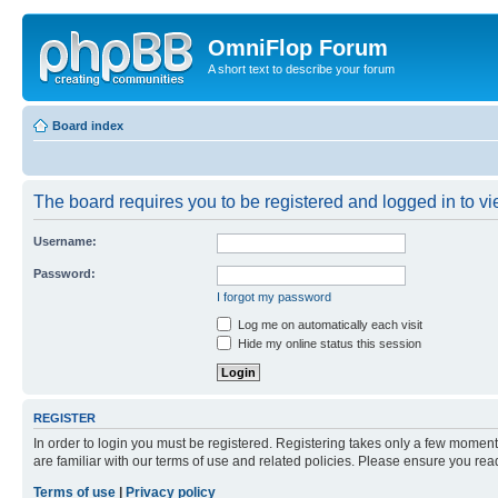
OmniFlop Forum
A short text to describe your forum
Board index
The board requires you to be registered and logged in to vie
Username:
Password:
I forgot my password
Log me on automatically each visit
Hide my online status this session
REGISTER
In order to login you must be registered. Registering takes only a few moment
are familiar with our terms of use and related policies. Please ensure you re
Terms of use
|
Privacy policy