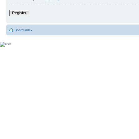
Register
Board index