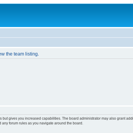
w the team listing.
s but gives you increased capabilities. The board administrator may also grant add
ad any forum rules as you navigate around the board.