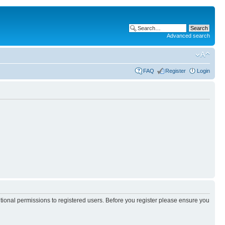
Advanced search
FAQ
Register
Login
itional permissions to registered users. Before you register please ensure you