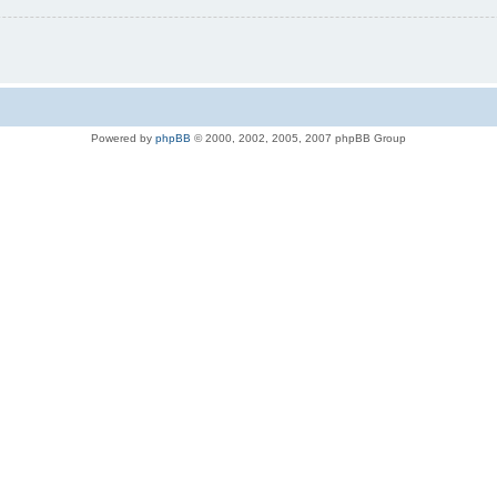
Powered by
phpBB
© 2000, 2002, 2005, 2007 phpBB Group