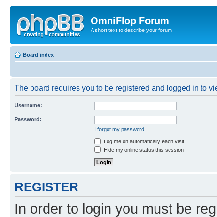
OmniFlop Forum
A short text to describe your forum
Board index
The board requires you to be registered and logged in to vie
Username:
Password:
I forgot my password
Log me on automatically each visit
Hide my online status this session
REGISTER
In order to login you must be reg