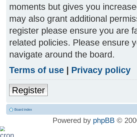
moments but gives you increased
may also grant additional permis
register please ensure you are f
related policies. Please ensure 
navigate around the board.
Terms of use
|
Privacy policy
Register
Board index
Powered by
phpBB
© 2000