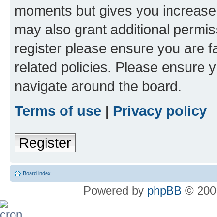
moments but gives you increased
may also grant additional permis
register please ensure you are f
related policies. Please ensure 
navigate around the board.
Terms of use
|
Privacy policy
Register
Board index
Powered by
phpBB
© 2000