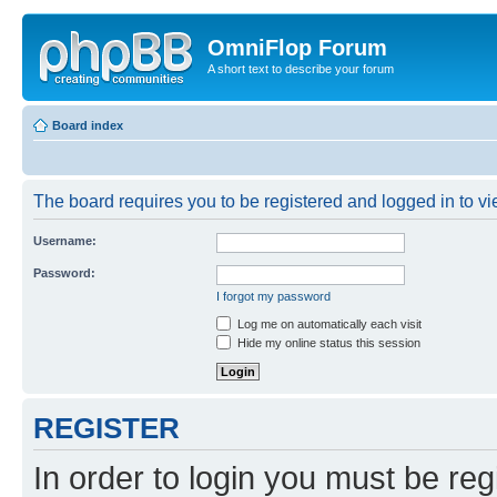
OmniFlop Forum
A short text to describe your forum
Board index
The board requires you to be registered and logged in to vie
Username:
Password:
I forgot my password
Log me on automatically each visit
Hide my online status this session
REGISTER
In order to login you must be reg