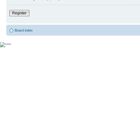
Register
Board index