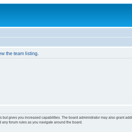
w the team listing.
s but gives you increased capabilities. The board administrator may also grant add
ad any forum rules as you navigate around the board.