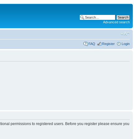
Advanced search
FAQ
Register
Login
itional permissions to registered users. Before you register please ensure you