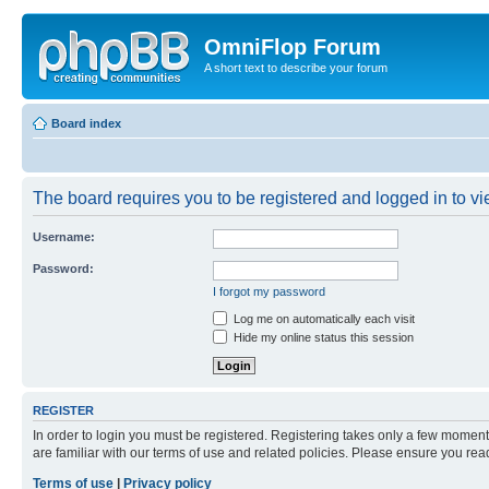
OmniFlop Forum
A short text to describe your forum
Board index
The board requires you to be registered and logged in to vie
Username:
Password:
I forgot my password
Log me on automatically each visit
Hide my online status this session
REGISTER
In order to login you must be registered. Registering takes only a few moment
are familiar with our terms of use and related policies. Please ensure you re
Terms of use
|
Privacy policy