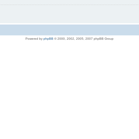
Powered by
phpBB
© 2000, 2002, 2005, 2007 phpBB Group