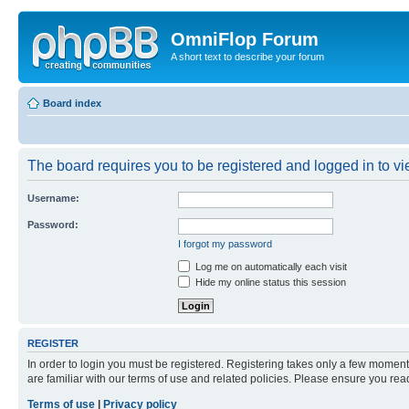
OmniFlop Forum
A short text to describe your forum
Board index
The board requires you to be registered and logged in to vie
Username:
Password:
I forgot my password
Log me on automatically each visit
Hide my online status this session
REGISTER
In order to login you must be registered. Registering takes only a few moment
are familiar with our terms of use and related policies. Please ensure you re
Terms of use
|
Privacy policy