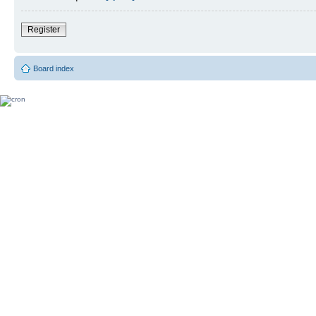
Register
Board index