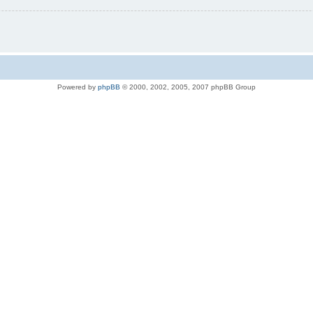
Powered by
phpBB
© 2000, 2002, 2005, 2007 phpBB Group