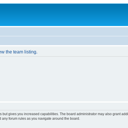
w the team listing.
s but gives you increased capabilities. The board administrator may also grant add
ad any forum rules as you navigate around the board.