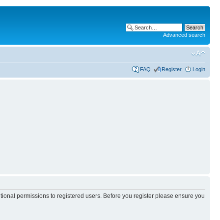
Advanced search
FAQ
Register
Login
itional permissions to registered users. Before you register please ensure you