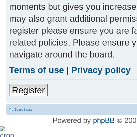
moments but gives you increased
may also grant additional permis
register please ensure you are f
related policies. Please ensure 
navigate around the board.
Terms of use
|
Privacy policy
Register
Board index
Powered by
phpBB
© 2000