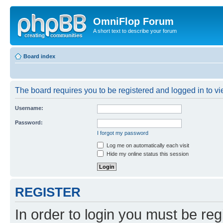
OmniFlop Forum
A short text to describe your forum
Board index
The board requires you to be registered and logged in to vie
Username:
Password:
I forgot my password
Log me on automatically each visit
Hide my online status this session
REGISTER
In order to login you must be reg