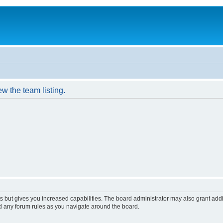
w the team listing.
s but gives you increased capabilities. The board administrator may also grant add
ad any forum rules as you navigate around the board.