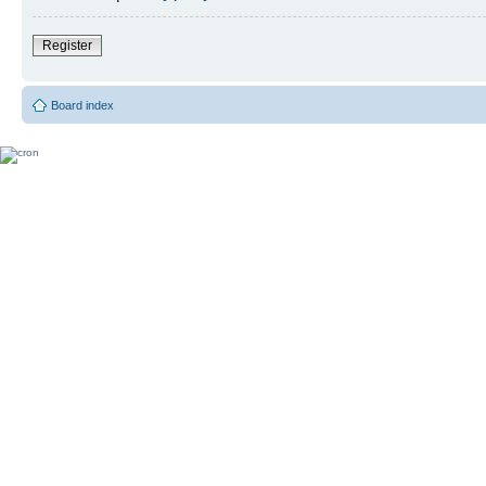
Register
Board index