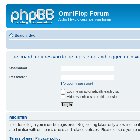
OmniFlop Forum
A short text to describe your forum
Board index
The board requires you to be registered and logged in to vie
Username:
Password:
I forgot my password
Log me on automatically each visit
Hide my online status this session
REGISTER
In order to login you must be registered. Registering takes only a few moment
are familiar with our terms of use and related policies. Please ensure you re
Terms of use
|
Privacy policy