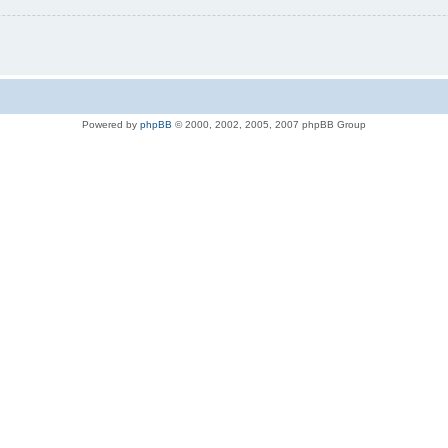
Powered by
phpBB
© 2000, 2002, 2005, 2007 phpBB Group