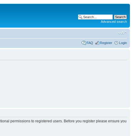
Advanced search
FAQ
Register
Login
itional permissions to registered users. Before you register please ensure you