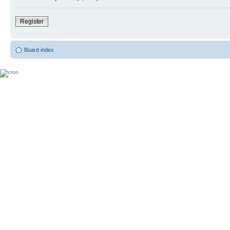
Register
Board index