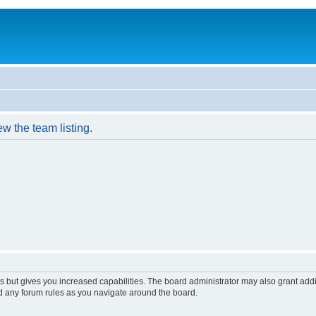
w the team listing.
s but gives you increased capabilities. The board administrator may also grant add
ad any forum rules as you navigate around the board.