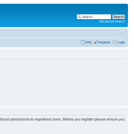
Advanced search
FAQ
Register
Login
itional permissions to registered users. Before you register please ensure you