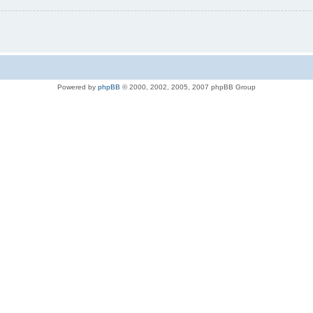
Powered by
phpBB
© 2000, 2002, 2005, 2007 phpBB Group