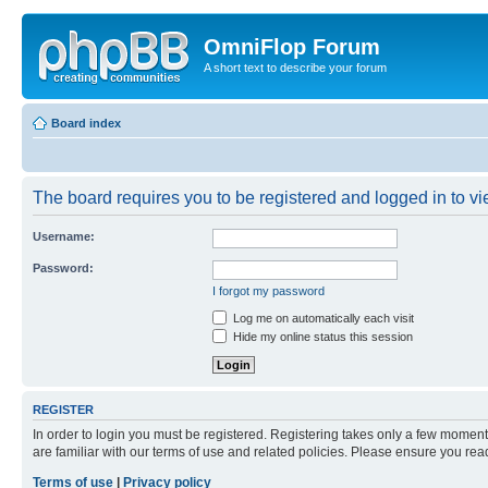
OmniFlop Forum
A short text to describe your forum
Board index
The board requires you to be registered and logged in to vie
Username:
Password:
I forgot my password
Log me on automatically each visit
Hide my online status this session
REGISTER
In order to login you must be registered. Registering takes only a few moment
are familiar with our terms of use and related policies. Please ensure you re
Terms of use
|
Privacy policy