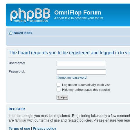
OmniFlop Forum
A short text to describe your forum
Board index
The board requires you to be registered and logged in to vie
Username:
Password:
I forgot my password
Log me on automatically each visit
Hide my online status this session
REGISTER
In order to login you must be registered. Registering takes only a few moment
are familiar with our terms of use and related policies. Please ensure you re
Terms of use
|
Privacy policy