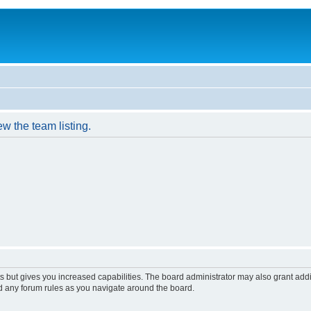
w the team listing.
s but gives you increased capabilities. The board administrator may also grant add
ad any forum rules as you navigate around the board.