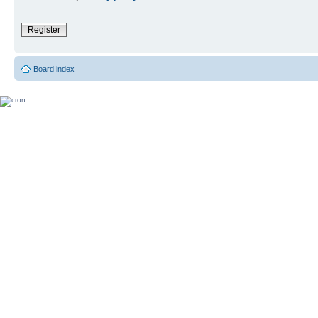
Register
Board index