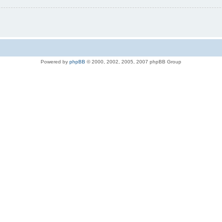
Powered by
phpBB
© 2000, 2002, 2005, 2007 phpBB Group