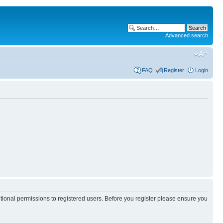
Advanced search
FAQ
Register
Login
itional permissions to registered users. Before you register please ensure you