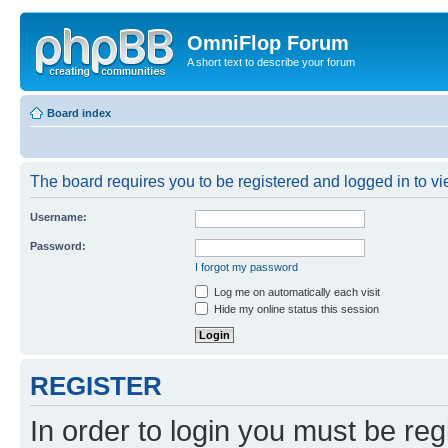
OmniFlop Forum
A short text to describe your forum
Board index
The board requires you to be registered and logged in to vie
Username:
Password:
I forgot my password
Log me on automatically each visit
Hide my online status this session
REGISTER
In order to login you must be reg