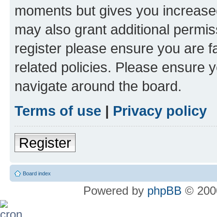
moments but gives you increased
may also grant additional permis
register please ensure you are f
related policies. Please ensure 
navigate around the board.
Terms of use
|
Privacy policy
Register
Board index
Powered by
phpBB
© 2000