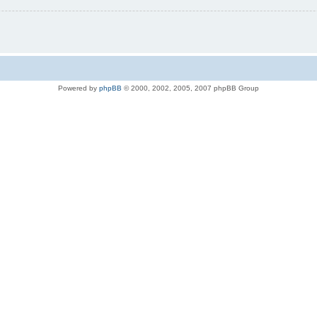
Powered by
phpBB
© 2000, 2002, 2005, 2007 phpBB Group