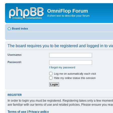
OmniFlop Forum
A short text to describe your forum
Board index
The board requires you to be registered and logged in to vie
Username:
Password:
I forgot my password
Log me on automatically each visit
Hide my online status this session
REGISTER
In order to login you must be registered. Registering takes only a few moment
are familiar with our terms of use and related policies. Please ensure you re
Terms of use
|
Privacy policy