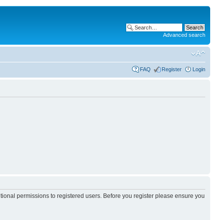
Advanced search
FAQ
Register
Login
itional permissions to registered users. Before you register please ensure you