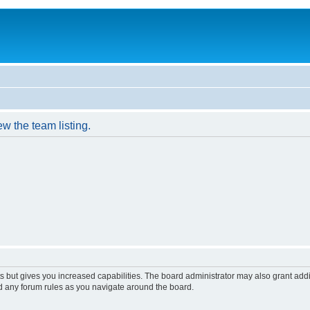
w the team listing.
s but gives you increased capabilities. The board administrator may also grant add
ad any forum rules as you navigate around the board.