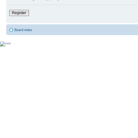
Register
Board index