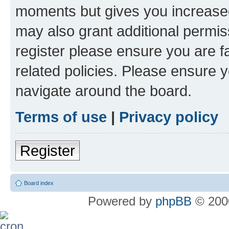
moments but gives you increased
may also grant additional permis
register please ensure you are f
related policies. Please ensure 
navigate around the board.
Terms of use
|
Privacy policy
Register
Board index
Powered by
phpBB
© 2000