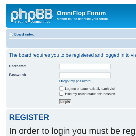
OmniFlop Forum
A short text to describe your forum
Board index
The board requires you to be registered and logged in to vie
Username:
Password:
I forgot my password
Log me on automatically each visit
Hide my online status this session
REGISTER
In order to login you must be reg