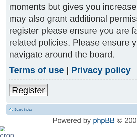
moments but gives you increased
may also grant additional permis
register please ensure you are f
related policies. Please ensure 
navigate around the board.
Terms of use
|
Privacy policy
Register
Board index
Powered by
phpBB
© 2000