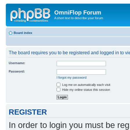
OmniFlop Forum
A short text to describe your forum
Board index
The board requires you to be registered and logged in to vie
Username:
Password:
I forgot my password
Log me on automatically each visit
Hide my online status this session
REGISTER
In order to login you must be reg