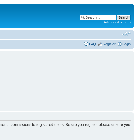
Advanced search
FAQ
Register
Login
itional permissions to registered users. Before you register please ensure you