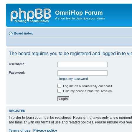
OmniFlop Forum
A short text to describe your forum
Board index
The board requires you to be registered and logged in to vie
Username:
Password:
I forgot my password
Log me on automatically each visit
Hide my online status this session
REGISTER
In order to login you must be registered. Registering takes only a few moment
are familiar with our terms of use and related policies. Please ensure you re
Terms of use
|
Privacy policy