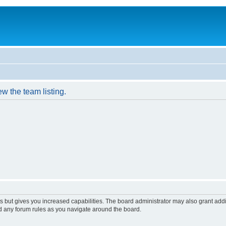
w the team listing.
s but gives you increased capabilities. The board administrator may also grant add
ad any forum rules as you navigate around the board.