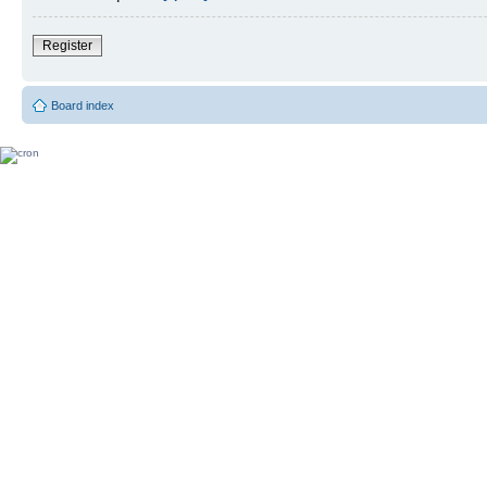
Register
Board index