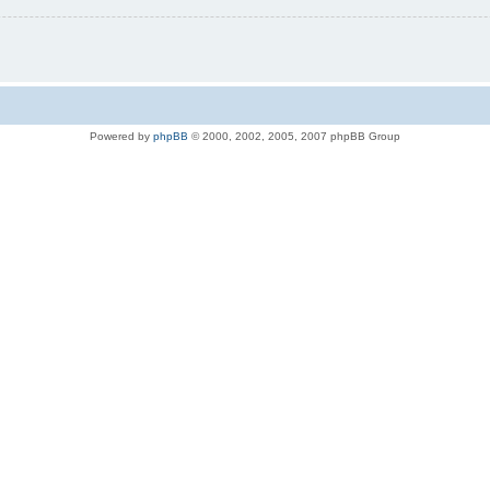
Powered by
phpBB
© 2000, 2002, 2005, 2007 phpBB Group