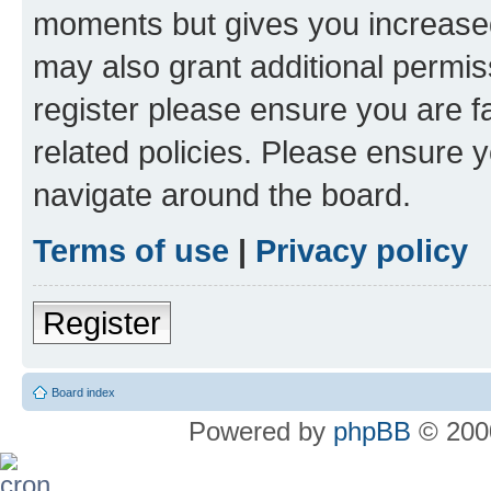
moments but gives you increased
may also grant additional permis
register please ensure you are f
related policies. Please ensure 
navigate around the board.
Terms of use
|
Privacy policy
Register
Board index
Powered by
phpBB
© 2000