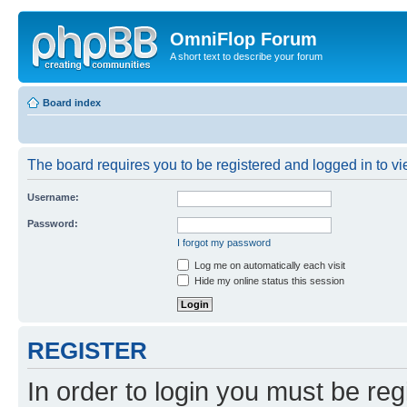
OmniFlop Forum
A short text to describe your forum
Board index
The board requires you to be registered and logged in to vie
Username:
Password:
I forgot my password
Log me on automatically each visit
Hide my online status this session
REGISTER
In order to login you must be reg