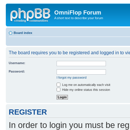
OmniFlop Forum
A short text to describe your forum
Board index
The board requires you to be registered and logged in to vie
Username:
Password:
I forgot my password
Log me on automatically each visit
Hide my online status this session
REGISTER
In order to login you must be reg