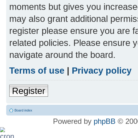
moments but gives you increased
may also grant additional permis
register please ensure you are f
related policies. Please ensure 
navigate around the board.
Terms of use
|
Privacy policy
Register
Board index
Powered by
phpBB
© 2000