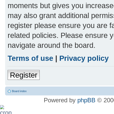
moments but gives you increased
may also grant additional permis
register please ensure you are f
related policies. Please ensure 
navigate around the board.
Terms of use
|
Privacy policy
Register
Board index
Powered by
phpBB
© 2000