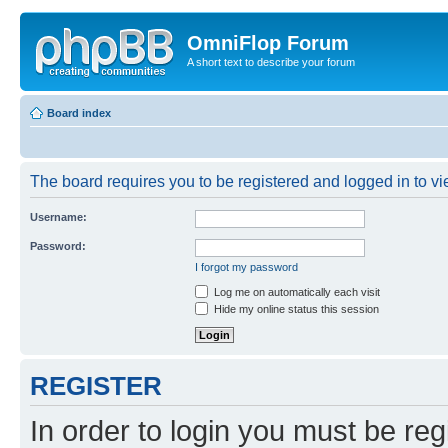
OmniFlop Forum
A short text to describe your forum
Board index
The board requires you to be registered and logged in to vie
Username:
Password:
I forgot my password
Log me on automatically each visit
Hide my online status this session
REGISTER
In order to login you must be reg