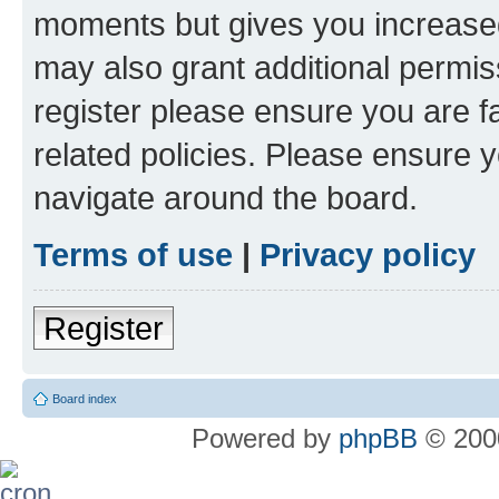
moments but gives you increased
may also grant additional permis
register please ensure you are f
related policies. Please ensure 
navigate around the board.
Terms of use
|
Privacy policy
Register
Board index
Powered by
phpBB
© 2000