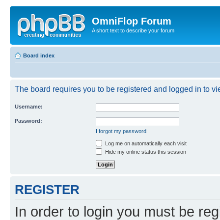
OmniFlop Forum
A short text to describe your forum
Board index
The board requires you to be registered and logged in to vie
Username:
Password:
I forgot my password
Log me on automatically each visit
Hide my online status this session
REGISTER
In order to login you must be reg