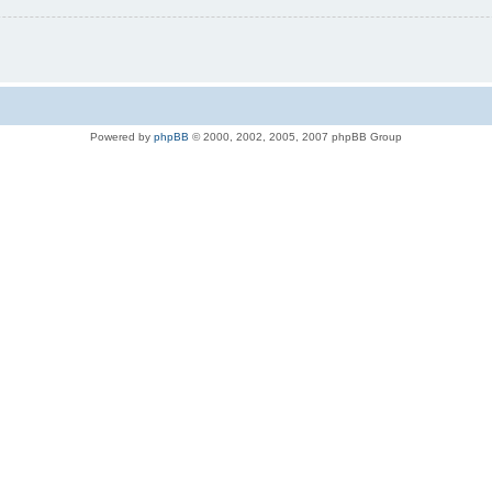
Powered by
phpBB
© 2000, 2002, 2005, 2007 phpBB Group