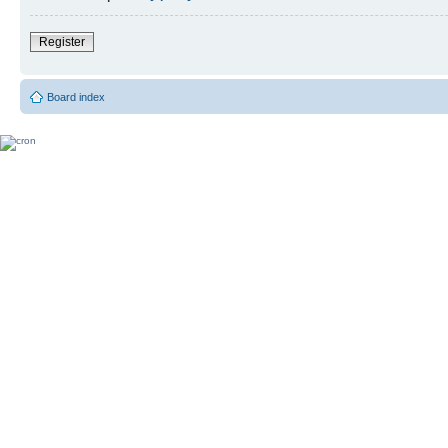
Register
Board index