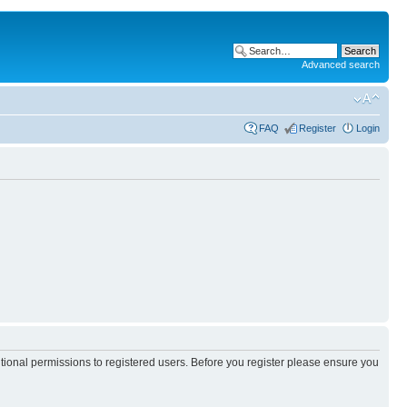
Advanced search
FAQ
Register
Login
itional permissions to registered users. Before you register please ensure you