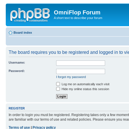
OmniFlop Forum
A short text to describe your forum
Board index
The board requires you to be registered and logged in to vie
Username:
Password:
I forgot my password
Log me on automatically each visit
Hide my online status this session
REGISTER
In order to login you must be registered. Registering takes only a few moment
are familiar with our terms of use and related policies. Please ensure you re
Terms of use
|
Privacy policy