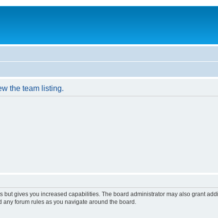
w the team listing.
s but gives you increased capabilities. The board administrator may also grant add
ad any forum rules as you navigate around the board.