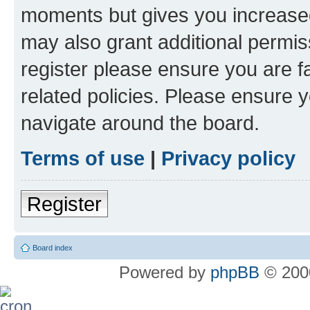
moments but gives you increased
may also grant additional permis
register please ensure you are f
related policies. Please ensure 
navigate around the board.
Terms of use
|
Privacy policy
Register
Board index
Powered by
phpBB
© 2000