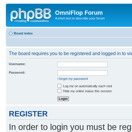
OmniFlop Forum
A short text to describe your forum
Board index
The board requires you to be registered and logged in to vie
Username:
Password:
I forgot my password
Log me on automatically each visit
Hide my online status this session
REGISTER
In order to login you must be reg