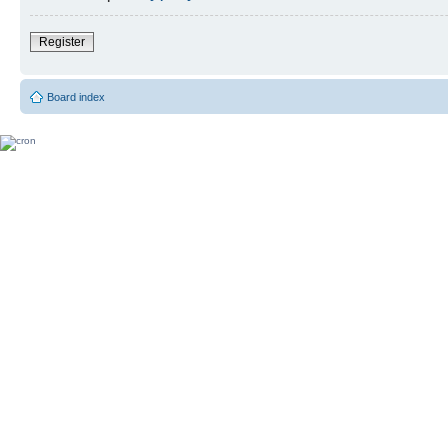
Register
Board index