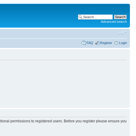
Advanced search
FAQ
Register
Login
itional permissions to registered users. Before you register please ensure you