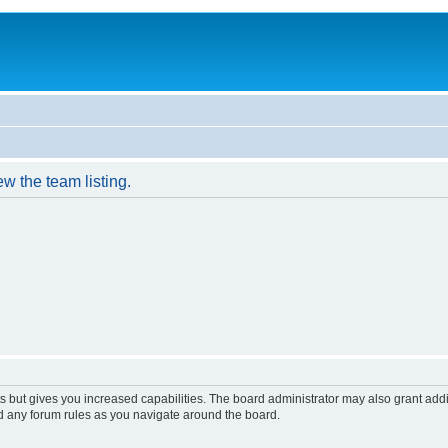
w the team listing.
s but gives you increased capabilities. The board administrator may also grant add
ad any forum rules as you navigate around the board.