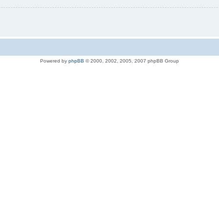
Powered by
phpBB
© 2000, 2002, 2005, 2007 phpBB Group