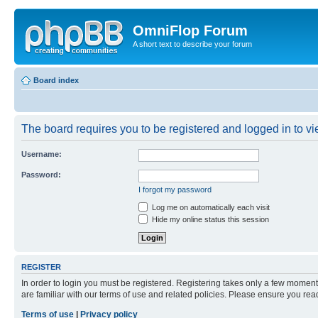
OmniFlop Forum
A short text to describe your forum
Board index
The board requires you to be registered and logged in to vie
Username:
Password:
I forgot my password
Log me on automatically each visit
Hide my online status this session
REGISTER
In order to login you must be registered. Registering takes only a few moment
are familiar with our terms of use and related policies. Please ensure you re
Terms of use
|
Privacy policy