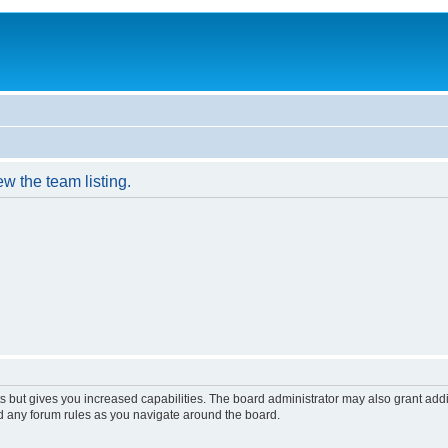
w the team listing.
s but gives you increased capabilities. The board administrator may also grant add
ad any forum rules as you navigate around the board.