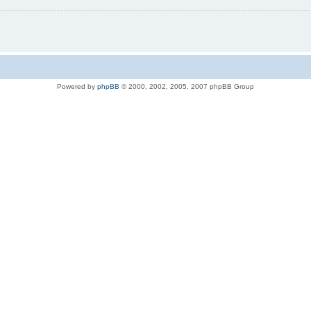
Powered by
phpBB
© 2000, 2002, 2005, 2007 phpBB Group