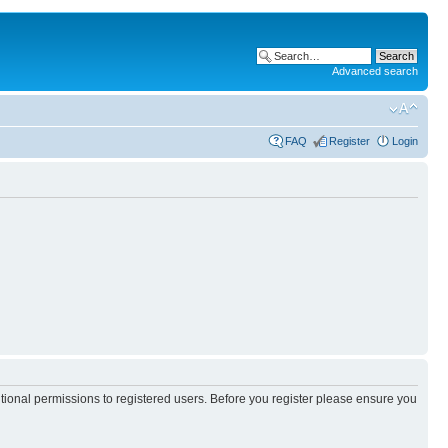
Advanced search
FAQ
Register
Login
itional permissions to registered users. Before you register please ensure you