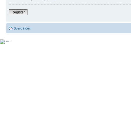
Register
Board index