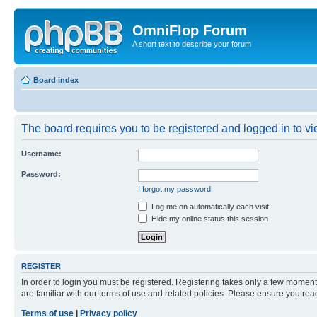
OmniFlop Forum
A short text to describe your forum
Board index
The board requires you to be registered and logged in to vie
Username:
Password:
I forgot my password
Log me on automatically each visit
Hide my online status this session
REGISTER
In order to login you must be registered. Registering takes only a few moment
are familiar with our terms of use and related policies. Please ensure you re
Terms of use
|
Privacy policy