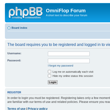
OmniFlop Forum
A short text to describe your forum
Board index
The board requires you to be registered and logged in to vie
Username:
Password:
I forgot my password
Log me on automatically each visit
Hide my online status this session
REGISTER
In order to login you must be registered. Registering takes only a few moment
are familiar with our terms of use and related policies. Please ensure you re
Terms of use
|
Privacy policy