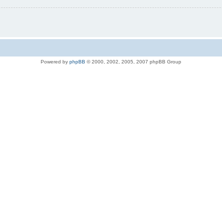
Powered by
phpBB
© 2000, 2002, 2005, 2007 phpBB Group