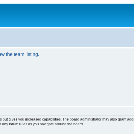
w the team listing.
s but gives you increased capabilities. The board administrator may also grant add
ad any forum rules as you navigate around the board.