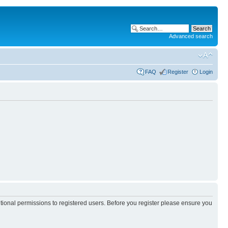
Advanced search
FAQ
Register
Login
itional permissions to registered users. Before you register please ensure you