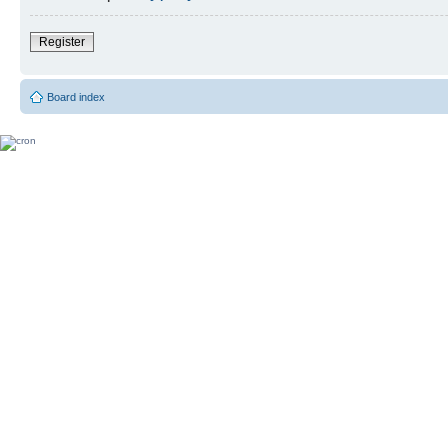
Register
Board index