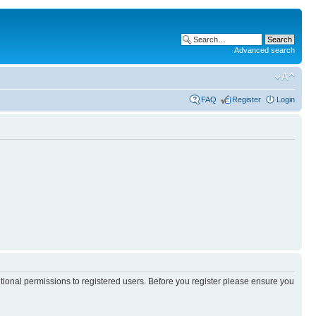
Advanced search
FAQ
Register
Login
itional permissions to registered users. Before you register please ensure you