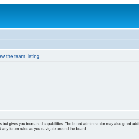
w the team listing.
s but gives you increased capabilities. The board administrator may also grant add
ad any forum rules as you navigate around the board.