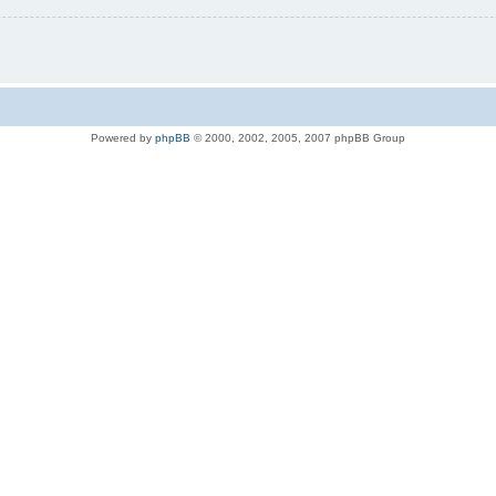
Powered by
phpBB
© 2000, 2002, 2005, 2007 phpBB Group