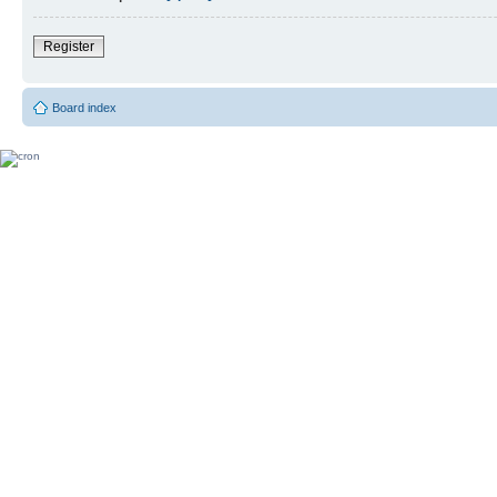
Register
Board index