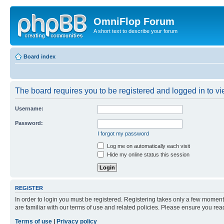
OmniFlop Forum
A short text to describe your forum
Board index
The board requires you to be registered and logged in to vie
Username:
Password:
I forgot my password
Log me on automatically each visit
Hide my online status this session
REGISTER
In order to login you must be registered. Registering takes only a few moment
are familiar with our terms of use and related policies. Please ensure you re
Terms of use
|
Privacy policy