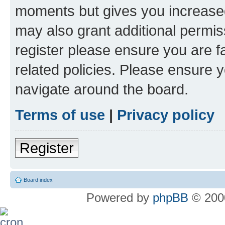
moments but gives you increased
may also grant additional permis
register please ensure you are f
related policies. Please ensure 
navigate around the board.
Terms of use
|
Privacy policy
Register
Board index
Powered by
phpBB
© 2000