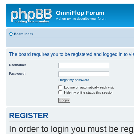
OmniFlop Forum
A short text to describe your forum
Board index
The board requires you to be registered and logged in to vie
Username:
Password:
I forgot my password
Log me on automatically each visit
Hide my online status this session
REGISTER
In order to login you must be reg