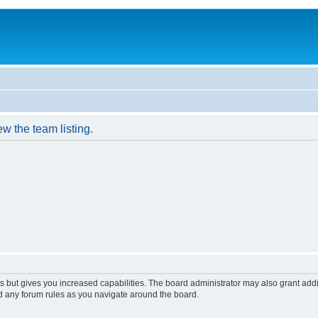
w the team listing.
s but gives you increased capabilities. The board administrator may also grant add
ad any forum rules as you navigate around the board.