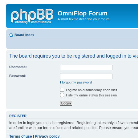
OmniFlop Forum
A short text to describe your forum
Board index
The board requires you to be registered and logged in to vie
Username:
Password:
I forgot my password
Log me on automatically each visit
Hide my online status this session
REGISTER
In order to login you must be registered. Registering takes only a few moment
are familiar with our terms of use and related policies. Please ensure you re
Terms of use
|
Privacy policy