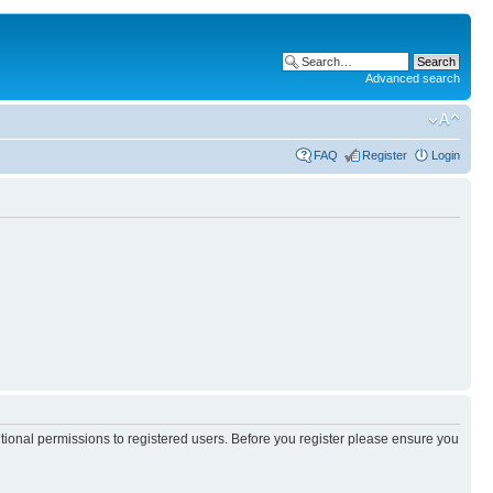
Advanced search
FAQ
Register
Login
itional permissions to registered users. Before you register please ensure you