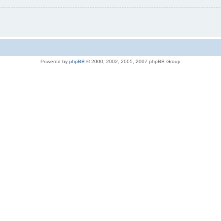
Powered by
phpBB
© 2000, 2002, 2005, 2007 phpBB Group