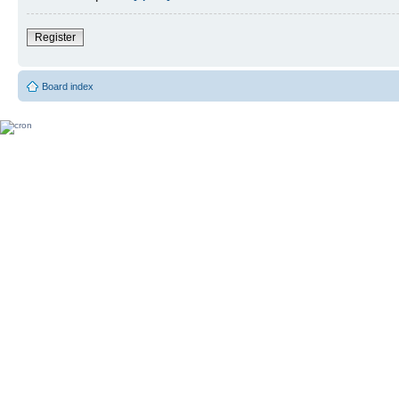
Register
Board index