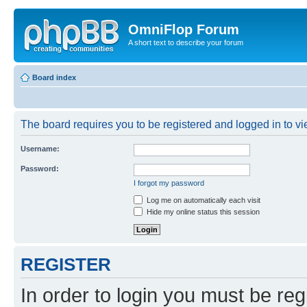
OmniFlop Forum
A short text to describe your forum
Board index
The board requires you to be registered and logged in to vie
Username:
Password:
I forgot my password
Log me on automatically each visit
Hide my online status this session
REGISTER
In order to login you must be reg