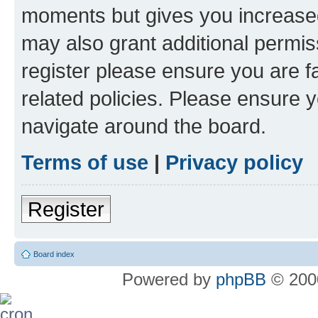
moments but gives you increased
may also grant additional permis
register please ensure you are f
related policies. Please ensure 
navigate around the board.
Terms of use
|
Privacy policy
Register
Board index
Powered by
phpBB
© 2000